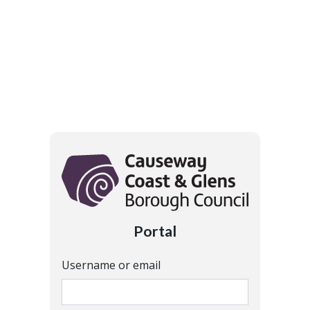
Portal
Username or email