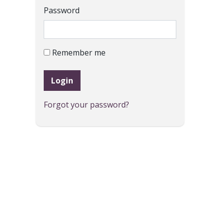
Password
Remember me
Login
Forgot your password?